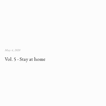
May 6, 2020
Vol. 5 - Stay at home