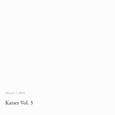
March 7, 2020
Kaiser Vol. 3