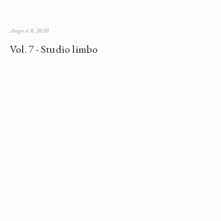
August 8, 2020
Vol. 7 - Studio limbo