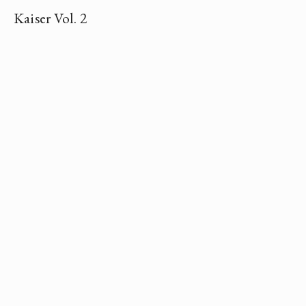
Kaiser Vol. 2