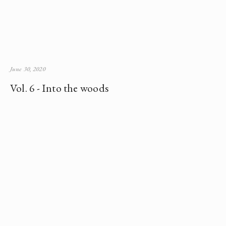
June 30, 2020
Vol. 6 - Into the woods