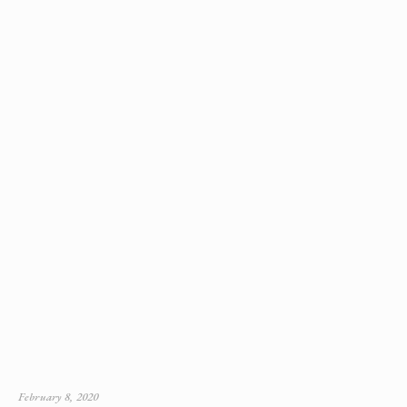
February 8, 2020