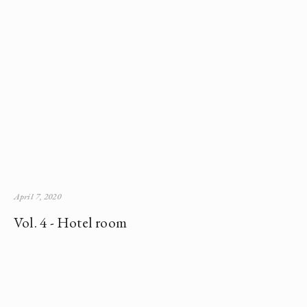
April 7, 2020
Vol. 4 - Hotel room